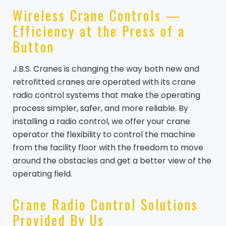
Wireless Crane Controls —
Efficiency at the Press of a
Button
J.B.S. Cranes is changing the way both new and
retrofitted cranes are operated with its crane
radio control systems that make the operating
process simpler, safer, and more reliable. By
installing a radio control, we offer your crane
operator the flexibility to control the machine
from the facility floor with the freedom to move
around the obstacles and get a better view of the
operating field.
Crane Radio Control Solutions
Provided By Us