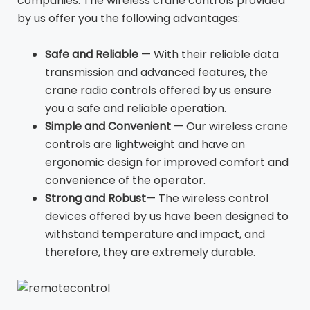
companies. The wireless crane controls provided
by us offer you the following advantages:
Safe and Reliable
— With their reliable data
transmission and advanced features, the
crane radio controls offered by us ensure
you a safe and reliable operation.
Simple and Convenient
— Our wireless crane
controls are lightweight and have an
ergonomic design for improved comfort and
convenience of the operator.
Strong and Robust
— The wireless control
devices offered by us have been designed to
withstand temperature and impact, and
therefore, they are extremely durable.