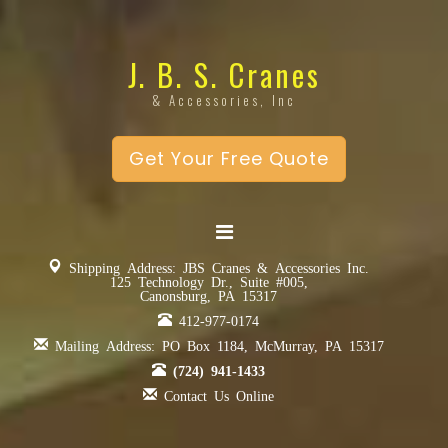
J. B. S. Cranes
& Accessories, Inc
Get Your Free Quote
Shipping Address: JBS Cranes & Accessories Inc.
125 Technology Dr., Suite #005,
Canonsburg, PA 15317
412-977-0174
Mailing Address: PO Box 1184, McMurray, PA 15317
(724) 941-1433
Contact Us Online