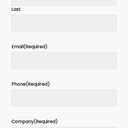
Last
Email
(Required)
Phone
(Required)
Company
(Required)