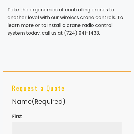
Take the ergonomics of controlling cranes to
another level with our wireless crane controls. To
learn more or to install a crane radio control
system today, call us at (724) 941-1433.
Request a Quote
Name
(Required)
First