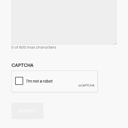
0 of 600 max characters
CAPTCHA