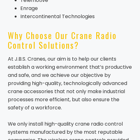
Telemotive
Enrage
Intercontinental Technologies
Why Choose Our Crane Radio
Control Solutions?
At J.B.S. Cranes, our aim is to help our clients
establish a working environment that’s productive
and safe, and we achieve our objective by
providing high-quality, technologically advanced
crane accessories that not only make industrial
processes more efficient, but also ensure the
safety of a workforce.
We only install high-quality crane radio control
systems manufactured by the most reputable