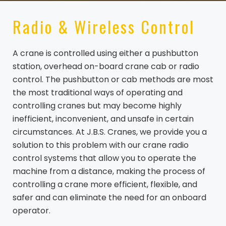
Radio & Wireless Control
A crane is controlled using either a pushbutton
station, overhead on-board crane cab or radio
control. The pushbutton or cab methods are most
the most traditional ways of operating and
controlling cranes but may become highly
inefficient, inconvenient, and unsafe in certain
circumstances. At J.B.S. Cranes, we provide you a
solution to this problem with our crane radio
control systems that allow you to operate the
machine from a distance, making the process of
controlling a crane more efficient, flexible, and
safer and can eliminate the need for an onboard
operator.