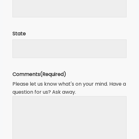
State
Comments
(Required)
Please let us know what's on your mind. Have a
question for us? Ask away.