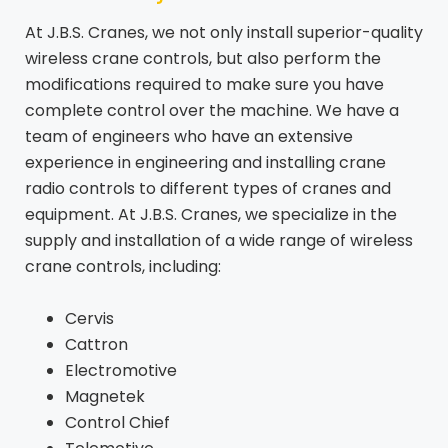
At J.B.S. Cranes, we not only install superior-quality
wireless crane controls, but also perform the
modifications required to make sure you have
complete control over the machine. We have a
team of engineers who have an extensive
experience in engineering and installing crane
radio controls to different types of cranes and
equipment. At J.B.S. Cranes, we specialize in the
supply and installation of a wide range of wireless
crane controls, including:
Cervis
Cattron
Electromotive
Magnetek
Control Chief